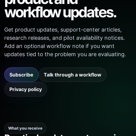
workflow updates.
Get product updates, support-center articles,
research releases, and pilot availability notices.
Add an optional workflow note if you want
updates tied to the problem you are evaluating.
Subscribe
Talk through a workflow
Privacy policy
What you receive