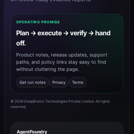
OPERATING PROMISE
Plan → execute → verify → hand
off.
Product notes, release updates, support
paths, and policy links stay easy to find
without cluttering the page.
Get run notes
Privacy
Terms
©
2026
DeepBrainz Technologies Private Limited
. All rights
reserved.
AgentFoundry