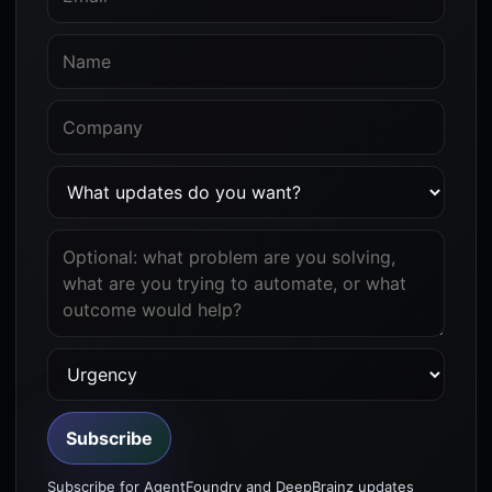
Subscribe
Subscribe for AgentFoundry and DeepBrainz updates