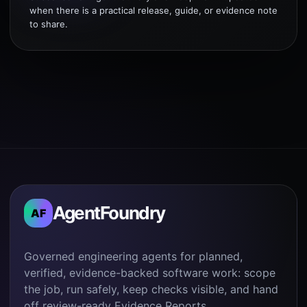
when there is a practical release, guide, or evidence note
to share.
AgentFoundry
AF
Governed engineering agents for planned,
verified, evidence-backed software work: scope
the job, run safely, keep checks visible, and hand
off review-ready Evidence Reports.