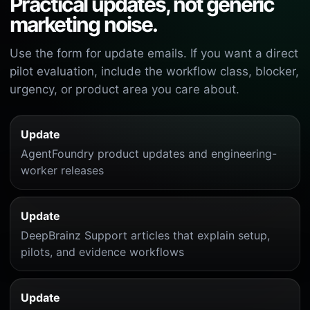
Practical updates, not generic
marketing noise.
Use the form for update emails. If you want a direct
pilot evaluation, include the workflow class, blocker,
urgency, or product area you care about.
Update
AgentFoundry product updates and engineering-
worker releases
Update
DeepBrainz Support articles that explain setup,
pilots, and evidence workflows
Update