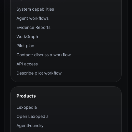
System capabilities
Agent workflows
Evidence Reports
WorkGraph
Pilot plan
Contact: discuss a workflow
API access
Describe pilot workflow
Products
Lexopedia
Open Lexopedia
AgentFoundry