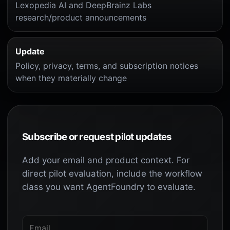
Lexopedia AI and DeepBrainz Labs
research/product announcements
Update
Policy, privacy, terms, and subscription notices
when they materially change
Subscribe or request pilot updates
Add your email and product context. For
direct pilot evaluation, include the workflow
class you want AgentFoundry to evaluate.