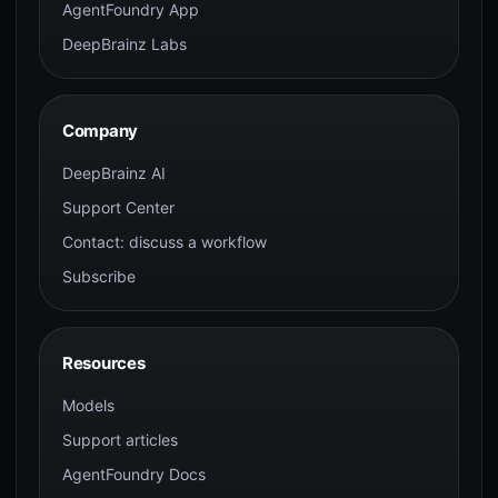
AgentFoundry App
DeepBrainz Labs
Company
DeepBrainz AI
Support Center
Contact: discuss a workflow
Subscribe
Resources
Models
Support articles
AgentFoundry Docs