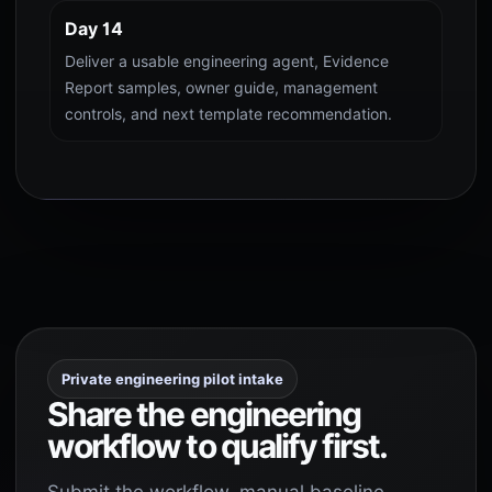
Day 14
Deliver a usable engineering agent, Evidence
Report samples, owner guide, management
controls, and next template recommendation.
Private engineering pilot intake
Share the engineering
workflow to qualify first.