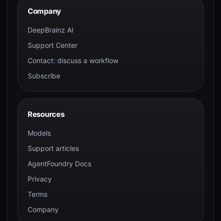
Company
DeepBrainz AI
Support Center
Contact: discuss a workflow
Subscribe
Resources
Models
Support articles
AgentFoundry Docs
Privacy
Terms
Company