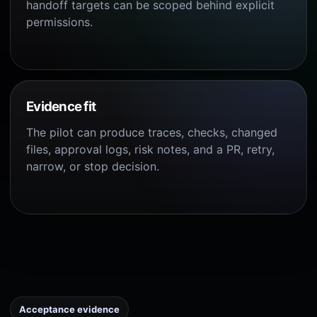
handoff targets can be scoped behind explicit
permissions.
Evidence fit
The pilot can produce traces, checks, changed
files, approval logs, risk notes, and a PR, retry,
narrow, or stop decision.
Acceptance evidence