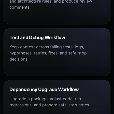
and architecture rules, and produce review
comments.
Test and Debug Workflow
Keep context across failing tests, logs,
hypotheses, retries, fixes, and safe-stop
decisions.
Dependency Upgrade Workflow
Upgrade a package, adjust code, run
regressions, and prepare safe-stop notes.