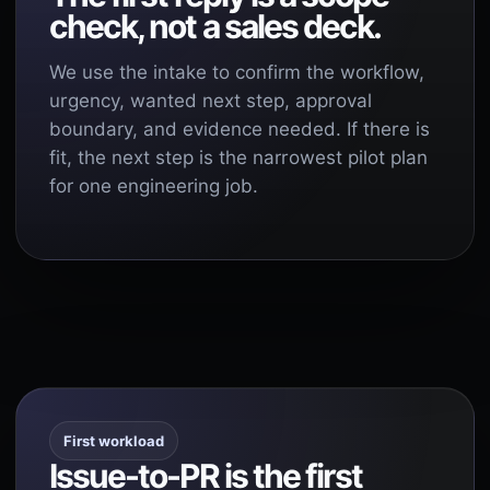
check, not a sales deck.
We use the intake to confirm the workflow,
urgency, wanted next step, approval
boundary, and evidence needed. If there is
fit, the next step is the narrowest pilot plan
for one engineering job.
First workload
Issue-to-PR is the first