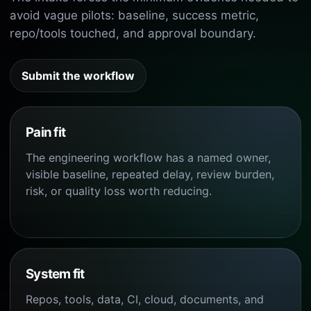
avoid vague pilots: baseline, success metric,
repo/tools touched, and approval boundary.
Submit the workflow
Pain fit
The engineering workflow has a named owner,
visible baseline, repeated delay, review burden,
risk, or quality loss worth reducing.
System fit
Repos, tools, data, CI, cloud, documents, and