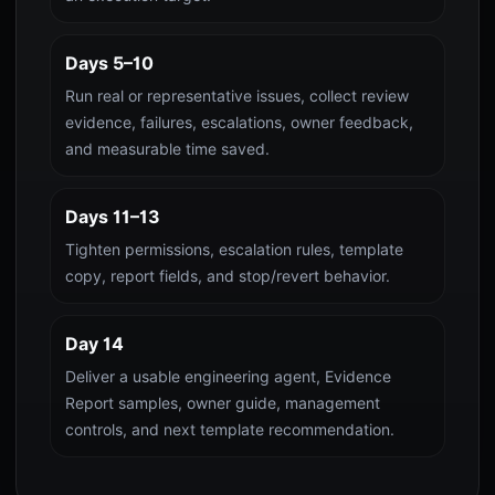
Days 5–10
Run real or representative issues, collect review
evidence, failures, escalations, owner feedback,
and measurable time saved.
Days 11–13
Tighten permissions, escalation rules, template
copy, report fields, and stop/revert behavior.
Day 14
Deliver a usable engineering agent, Evidence
Report samples, owner guide, management
controls, and next template recommendation.