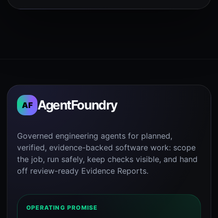
AgentFoundry
AF
Governed engineering agents for planned,
verified, evidence-backed software work: scope
the job, run safely, keep checks visible, and hand
off review-ready Evidence Reports.
OPERATING PROMISE