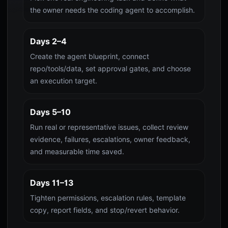
the owner needs the coding agent to accomplish.
Days 2–4
Create the agent blueprint, connect
repo/tools/data, set approval gates, and choose
an execution target.
Days 5–10
Run real or representative issues, collect review
evidence, failures, escalations, owner feedback,
and measurable time saved.
Days 11–13
Tighten permissions, escalation rules, template
copy, report fields, and stop/revert behavior.