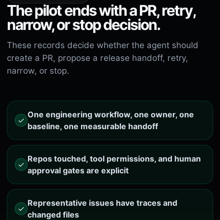
The pilot ends with a PR, retry,
narrow, or stop decision.
These records decide whether the agent should
create a PR, propose a release handoff, retry,
narrow, or stop.
One engineering workflow, one owner, one
✓
baseline, one measurable handoff
Repos touched, tool permissions, and human
✓
approval gates are explicit
Representative issues have traces and
✓
changed files