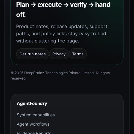
Plan → execute → verify → hand
off.
Product notes, release updates, support
paths, and policy links stay easy to find
without cluttering the page.
Get run notes
Privacy
Terms
©
2026
DeepBrainz Technologies Private Limited
. All rights
reserved.
AgentFoundry
System capabilities
Agent workflows
Evidence Reports