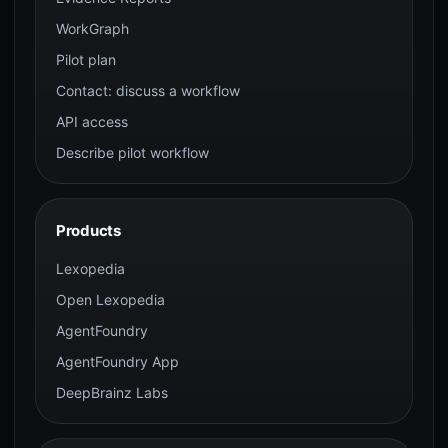
WorkGraph
Pilot plan
Contact: discuss a workflow
API access
Describe pilot workflow
Products
Lexopedia
Open Lexopedia
AgentFoundry
AgentFoundry App
DeepBrainz Labs