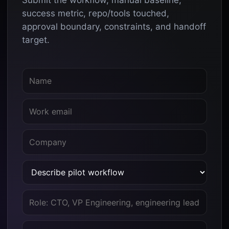
Submit the workflow, manual baseline,
success metric, repo/tools touched,
approval boundary, constraints, and handoff
target.