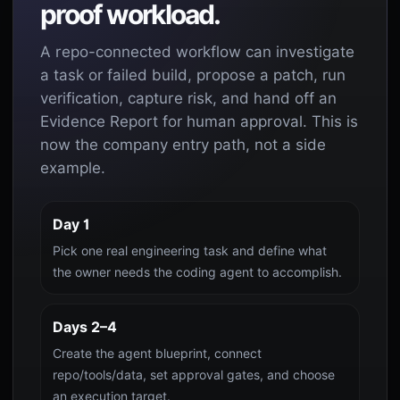
proof workload.
A repo-connected workflow can investigate
a task or failed build, propose a patch, run
verification, capture risk, and hand off an
Evidence Report for human approval. This is
now the company entry path, not a side
example.
Day 1
Pick one real engineering task and define what
the owner needs the coding agent to accomplish.
Days 2–4
Create the agent blueprint, connect
repo/tools/data, set approval gates, and choose
an execution target.