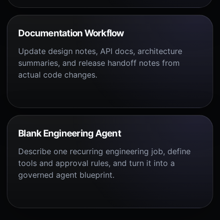
Documentation Workflow
Update design notes, API docs, architecture
summaries, and release handoff notes from
actual code changes.
Blank Engineering Agent
Describe one recurring engineering job, define
tools and approval rules, and turn it into a
governed agent blueprint.