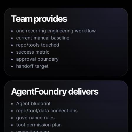
Team provides
one recurring engineering workflow
current manual baseline
repo/tools touched
success metric
approval boundary
handoff target
AgentFoundry delivers
Agent blueprint
repo/tool/data connections
governance rules
tool permission plan
execution plan