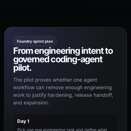
Foundry sprint plan
From engineering intent to
governed coding-agent
pilot.
The pilot proves whether one agent
workflow can remove enough engineering
work to justify hardening, release handoff,
and expansion.
Day 1
Pick one real engineering task and define what