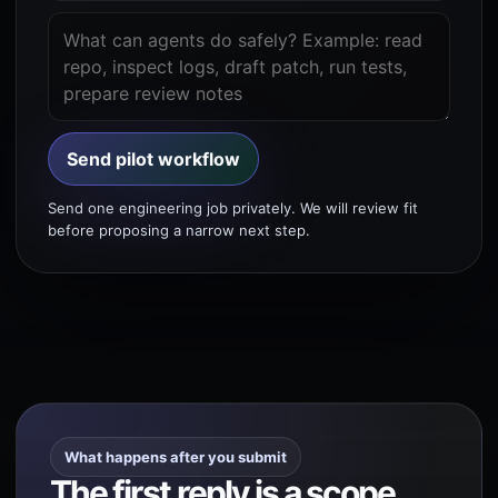
Send pilot workflow
Send one engineering job privately. We will review fit
before proposing a narrow next step.
What happens after you submit
The first reply is a scope