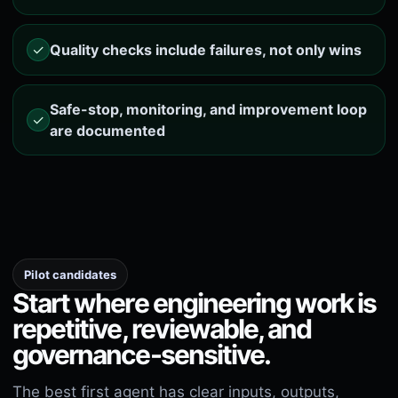
✓
Quality checks include failures, not only wins
Safe-stop, monitoring, and improvement loop
✓
are documented
Pilot candidates
Start where engineering work is
repetitive, reviewable, and
governance-sensitive.
The best first agent has clear inputs, outputs,