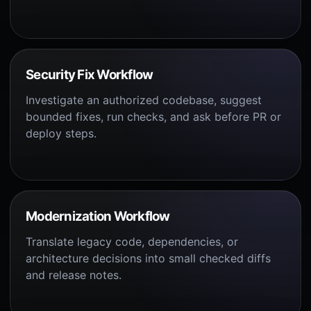
Security Fix Workflow
Investigate an authorized codebase, suggest
bounded fixes, run checks, and ask before PR or
deploy steps.
Modernization Workflow
Translate legacy code, dependencies, or
architecture decisions into small checked diffs
and release notes.