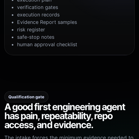
verification gates
execution records
Evidence Report samples
risk register
safe-stop notes
human approval checklist
Qualification gate
A good first engineering agent
has pain, repeatability, repo
access, and evidence.
The intake forces the minimum evidence needed to