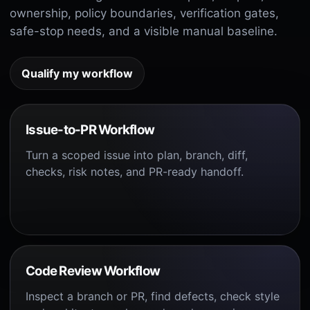
ownership, policy boundaries, verification gates,
safe-stop needs, and a visible manual baseline.
Qualify my workflow
Issue-to-PR Workflow
Turn a scoped issue into plan, branch, diff,
checks, risk notes, and PR-ready handoff.
Code Review Workflow
Inspect a branch or PR, find defects, check style