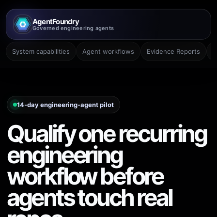
AgentFoundry
Governed engineering agents
System capabilities
Agent workflows
Evidence Reports
P
14-day engineering-agent pilot
Qualify one recurring
engineering
workflow before
agents touch real