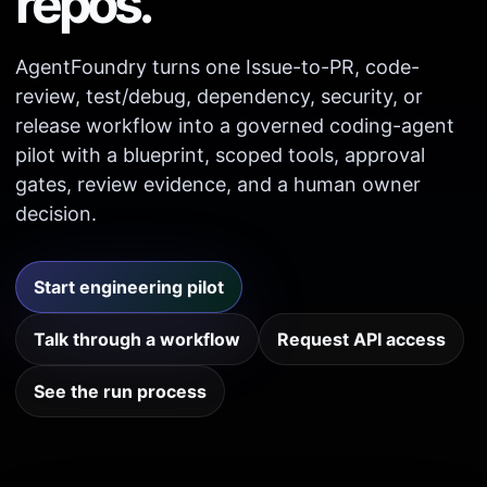
repos.
AgentFoundry turns one Issue-to-PR, code-
review, test/debug, dependency, security, or
release workflow into a governed coding-agent
pilot with a blueprint, scoped tools, approval
gates, review evidence, and a human owner
decision.
Start engineering pilot
Talk through a workflow
Request API access
See the run process