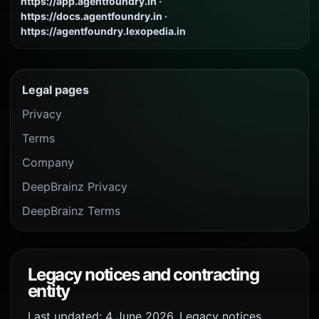
https://app.agentfoundry.in ·
https://docs.agentfoundry.in ·
https://agentfoundry.lexopedia.in
Legal pages
Privacy
Terms
Company
DeepBrainz Privacy
DeepBrainz Terms
Legacy notices and contracting
entity
Last updated: 4 June 2026. Legacy notices