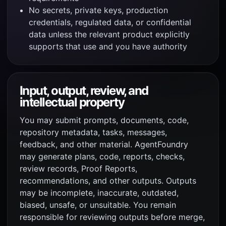
No secrets, private keys, production
credentials, regulated data, or confidential
data unless the relevant product explicitly
supports that use and you have authority
Input, output, review, and
intellectual property
You may submit prompts, documents, code,
repository metadata, tasks, messages,
feedback, and other material. AgentFoundry
may generate plans, code, reports, checks,
review records, Proof Reports,
recommendations, and other outputs. Outputs
may be incomplete, inaccurate, outdated,
biased, unsafe, or unsuitable. You remain
responsible for reviewing outputs before merge,