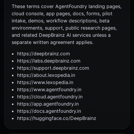
These terms cover AgentFoundry landing pages,
cloud console, app pages, docs, forms, pilot
intake, demos, workflow descriptions, beta
environments, support, public research pages,
and related DeepBrainz AI services unless a
separate written agreement applies.
https://deepbrainz.com
https://labs.deepbrainz.com
https://support.deepbrainz.com
https://about.lexopedia.in
https://www.lexopedia.in
https://www.agentfoundry.in
https://cloud.agentfoundry.in
https://app.agentfoundry.in
https://docs.agentfoundry.in
https://huggingface.co/DeepBrainz