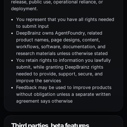
release, public use, operational reliance, or
deployment.
You represent that you have all rights needed
to submit input
DeepBrainz owns AgentFoundry, related
product names, page designs, content,
workflows, software, documentation, and
research materials unless otherwise stated
You retain rights to information you lawfully
submit, while granting DeepBrainz rights
needed to provide, support, secure, and
improve the services
Feedback may be used to improve products
without obligation unless a separate written
agreement says otherwise
Third parties, beta features,