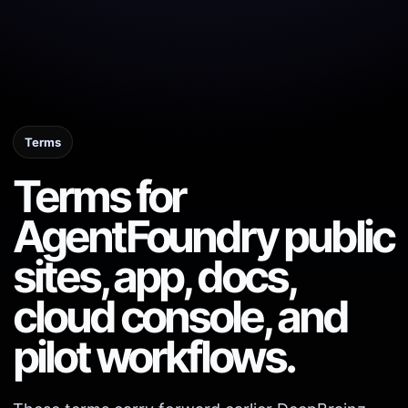
Terms
Terms for
AgentFoundry public
sites, app, docs,
cloud console, and
pilot workflows.