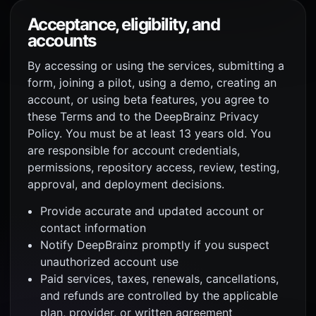
Acceptance, eligibility, and
accounts
By accessing or using the services, submitting a
form, joining a pilot, using a demo, creating an
account, or using beta features, you agree to
these Terms and to the DeepBrainz Privacy
Policy. You must be at least 13 years old. You
are responsible for account credentials,
permissions, repository access, review, testing,
approval, and deployment decisions.
Provide accurate and updated account or
contact information
Notify DeepBrainz promptly if you suspect
unauthorized account use
Paid services, taxes, renewals, cancellations,
and refunds are controlled by the applicable
plan, provider, or written agreement