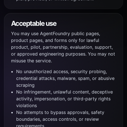
Acceptable use
You may use AgentFoundry public pages,
product pages, and forms only for lawful
product, pilot, partnership, evaluation, support,
or approved engineering purposes. You may not
misuse the service.
No unauthorized access, security probing,
credential attacks, malware, spam, or abusive
scraping
No infringement, unlawful content, deceptive
activity, impersonation, or third-party rights
violations
No attempts to bypass approvals, safety
boundaries, access controls, or review
requirements