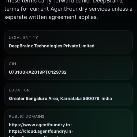
These terms carry forward earlier DeepBrainz
terms for current AgentFoundry services unless a
separate written agreement applies.
LEGAL ENTITY
DeepBrainz Technologies Private Limited
CIN
U73100KA2019PTC129732
LOCATION
Greater Bengaluru Area, Karnataka 560079, India
PUBLIC DOMAINS
https://www.agentfoundry.in ·
https://cloud.agentfoundry.in ·