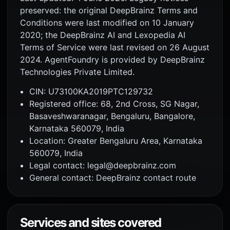
preserved: the original DeepBrainz Terms and
Conditions were last modified on 10 January
2020; the DeepBrainz AI and Lexopedia AI
Terms of Service were last revised on 26 August
2024. AgentFoundry is provided by DeepBrainz
Technologies Private Limited.
CIN: U73100KA2019PTC129732
Registered office: 68, 2nd Cross, SG Nagar,
Basaveshwaranagar, Bengaluru, Bangalore,
Karnataka 560079, India
Location: Greater Bengaluru Area, Karnataka
560079, India
Legal contact: legal@deepbrainz.com
General contact: DeepBrainz contact route
Services and sites covered