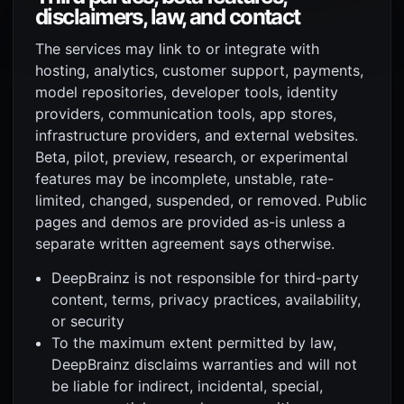
disclaimers, law, and contact
The services may link to or integrate with
hosting, analytics, customer support, payments,
model repositories, developer tools, identity
providers, communication tools, app stores,
infrastructure providers, and external websites.
Beta, pilot, preview, research, or experimental
features may be incomplete, unstable, rate-
limited, changed, suspended, or removed. Public
pages and demos are provided as-is unless a
separate written agreement says otherwise.
DeepBrainz is not responsible for third-party
content, terms, privacy practices, availability,
or security
To the maximum extent permitted by law,
DeepBrainz disclaims warranties and will not
be liable for indirect, incidental, special,